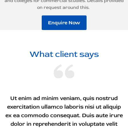
and colleges for commercial studies. Details provided
on request around this.
Enquire Now
What client says
Ut enim ad minim veniam, quis nostrud
exercitation ullamco laboris nisi ut aliquip
ex ea commodo consequat. Duis aute irure
dolor in reprehenderit in voluptate velit