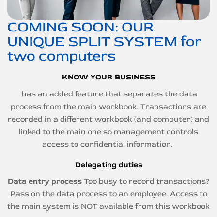
COMING SOON: OUR
UNIQUE SPLIT SYSTEM for
two computers
KNOW YOUR BUSINESS
has an added feature that separates the data
process from the main workbook. Transactions are
recorded in a different workbook (and computer) and
linked to the main one so management controls
access to confidential information.
Delegating duties
Data entry process
Too busy to record transactions?
Pass on the data process to an employee. Access to
the main system is NOT available from this workbook