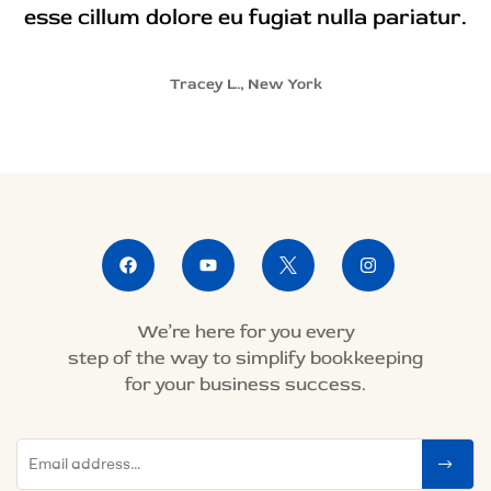
esse cillum dolore eu fugiat nulla pariatur.
Tracey L., New York
We’re here for you every
step of the way to simplify bookkeeping
for your business success.