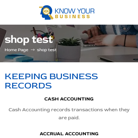
Know
shop test
your
Home Page
shop test
business
KEEPING BUSINESS
RECORDS
CASH ACCOUNTING
Cash Accounting records transactions when they
are paid.
ACCRUAL ACCOUNTING