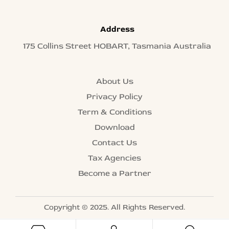
Address
175 Collins Street HOBART, Tasmania Australia
About Us
Privacy Policy
Term & Conditions
Download
Contact Us
Tax Agencies
Become a Partner
Copyright © 2025. All Rights Reserved.