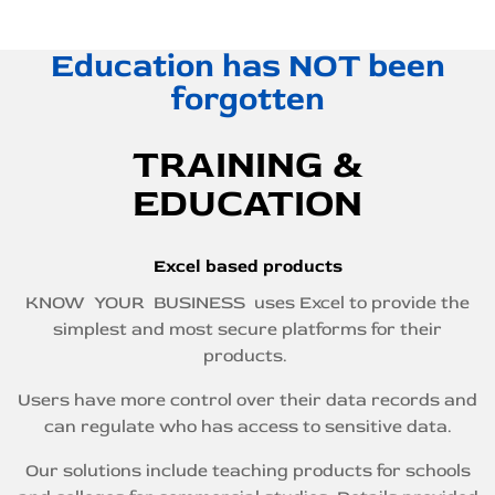
Education has NOT been
forgotten
TRAINING &
EDUCATION
Excel based products
KNOW YOUR BUSINESS uses Excel to provide the
simplest and most secure platforms for their
products.
Users have more control over their data records and
can regulate who has access to sensitive data.
Our solutions include teaching products for schools