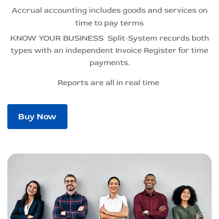
Accrual accounting includes goods and services on
time to pay terms
KNOW YOUR BUSINESS Split-System records both
types
with an independent Invoice Register for time
payments.
Reports
are all in real time
Buy Now