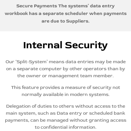
Secure Payments
The
systems’ data entry
workbook has a separate scheduler when payments
are due to Suppliers.
Internal Security
Our ‘Split-System’ means data entries may be made
on a separate computer by other operators than by
the owner or management team member.
This feature provides a measure of security not
normally available in modern systems.
Delegation of duties to others without access to the
main system, such as Data entry or scheduled bank
payments, can be managed without granting access
to confidential information.